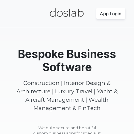
App Login
Bespoke Business
Software
Construction | Interior Design &
Architecture | Luxury Travel | Yacht &
Aircraft Management | Wealth
Management & FinTech
We build secure and beautiful
custom business apps for specialist