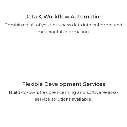
Data & Workflow Automation
Combining all of your business data into coherent and
meaningful information.
Flexible Development Services
Build-to-own; flexible licensing and software-as-a-
service solutions available.