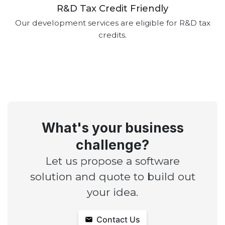
R&D Tax Credit Friendly
Our development services are eligible for R&D tax
credits.
What's your business
challenge?
Let us propose a software
solution and quote to build out
your idea.
Contact Us