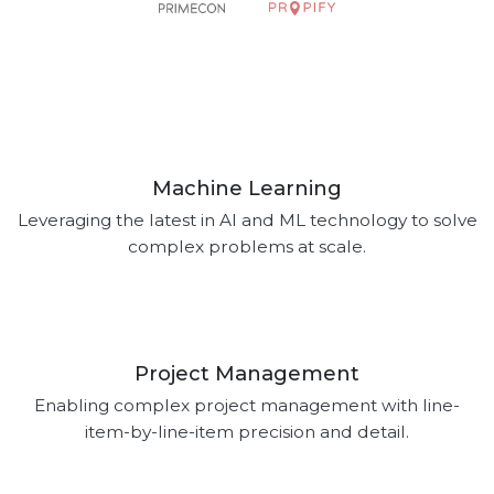
Machine Learning
Leveraging the latest in AI and ML technology to solve
complex problems at scale.
Project Management
Enabling complex project management with line-
item-by-line-item precision and detail.