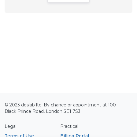
© 2023 doslab ltd. By chance or appointment at 100
Black Prince Road, London SE1 7SJ
Legal
Practical
Terms of Use
Billing Portal