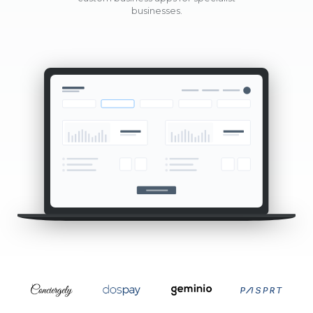
businesses.